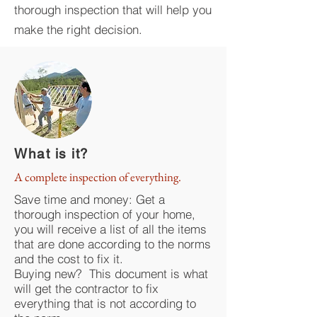
thorough inspection that will help you
make the right decision.
What is it?
A complete inspection of everything.
Save time and money: Get a
thorough inspection of your home,
you will receive a list of all the items
that are done according to the norms
and the cost to fix it.
Buying new? This document is what
will get the contractor to fix
everything that is not according to