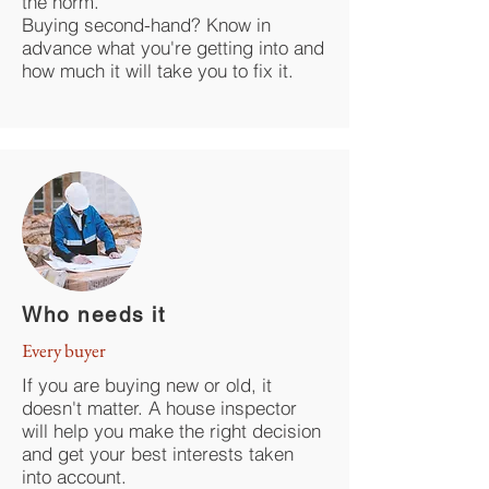
the norm.
Buying second-hand? Know in
advance what you're getting into and
how much it will take you to fix it.
Who needs it
Every buyer
If you are buying new or old, it
doesn't matter. A house inspector
will help you make the right decision
and get your best interests taken
into account.