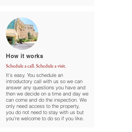
How it works
Schedule a call. Schedule a visit.
It's easy. You schedule an
introductory call with us so we can
answer any questions you have and
then we decide on a time and day we
can come and do the inspection. We
only need access to the property,
you do not need to stay with us but
you're welcome to do so if you like.