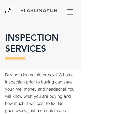
ELABONAYCH
INSPECTION
SERVICES
Buying a Home old or new? A home
inspection prior to buying can save
you time, money and headache! You
will know what you are buying and
how much it will cost to fix. No
guesswork, just a complete and